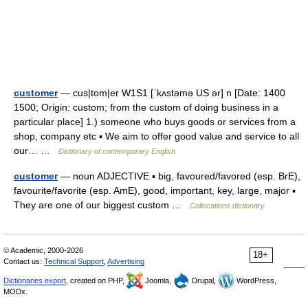
customer
— cus|tom|er W1S1 [ˈkʌstəmə US ər] n [Date: 1400
1500; Origin: custom; from the custom of doing business in a
particular place] 1.) someone who buys goods or services from a
shop, company etc ▪ We aim to offer good value and service to all
our… …
Dictionary of contemporary English
customer
— noun ADJECTIVE ▪ big, favoured/favored (esp. BrE),
favourite/favorite (esp. AmE), good, important, key, large, major ▪
They are one of our biggest custom …
Collocations dictionary
© Academic, 2000-2026
18+
Contact us:
Technical Support
,
Advertising
Dictionaries export
, created on PHP,
Joomla,
Drupal,
WordPress,
MODx.