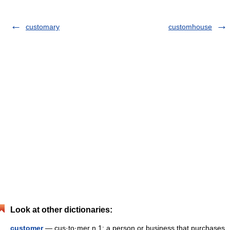
customary
customhouse
Look at other dictionaries:
customer
— cus·to·mer n 1: a person or business that purchases