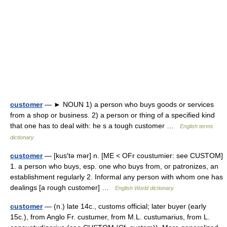
customer
— ► NOUN 1) a person who buys goods or services
from a shop or business. 2) a person or thing of a specified kind
that one has to deal with: he s a tough customer …
English terms
dictionary
customer
— [kus′tə mər] n. [ME < OFr coustumier: see CUSTOM]
1. a person who buys, esp. one who buys from, or patronizes, an
establishment regularly 2. Informal any person with whom one has
dealings [a rough customer] …
English World dictionary
customer
— (n.) late 14c., customs official; later buyer (early
15c.), from Anglo Fr. custumer, from M.L. custumarius, from L.