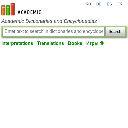
RU
DE
ES
FR
en-academic.com
Academic Dictionaries and Encyclopedias
Search!
Interpretations
Translations
Books
Игры ⚽