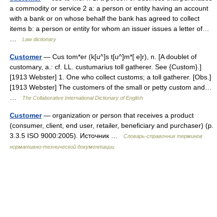
a commodity or service 2 a: a person or entity having an account
with a bank or on whose behalf the bank has agreed to collect
items b: a person or entity for whom an issuer issues a letter of…
…
Law dictionary
Customer
— Cus tom*er (k[u^]s t[u^]m*[ e]r), n. [A doublet of
customary, a.: cf. LL. custumarius toll gatherer. See {Custom}.]
[1913 Webster] 1. One who collect customs; a toll gatherer. [Obs.]
[1913 Webster] The customers of the small or petty custom and…
…
The Collaborative International Dictionary of English
Customer
— organization or person that receives a product
(consumer, client, end user, retailer, beneficiary and purchaser) (p.
3.3.5 ISO 9000:2005). Источник …
Словарь-справочник терминов
нормативно-технической документации