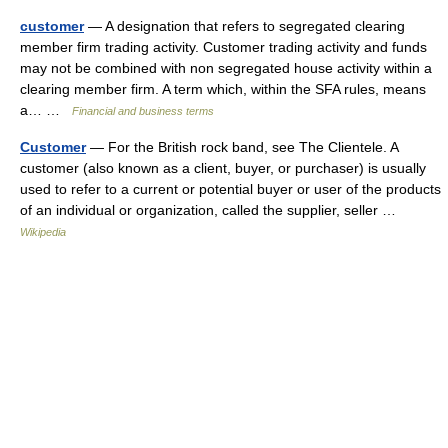
customer
— A designation that refers to segregated clearing
member firm trading activity. Customer trading activity and funds
may not be combined with non segregated house activity within a
clearing member firm. A term which, within the SFA rules, means
a… …
Financial and business terms
Customer
— For the British rock band, see The Clientele. A
customer (also known as a client, buyer, or purchaser) is usually
used to refer to a current or potential buyer or user of the products
of an individual or organization, called the supplier, seller …
Wikipedia