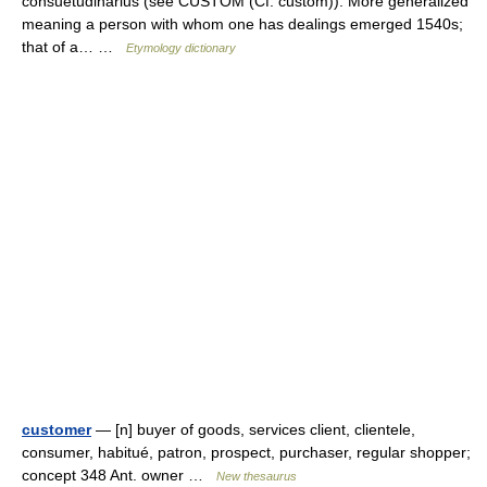
consuetudinarius (see CUSTOM (Cf. custom)). More generalized
meaning a person with whom one has dealings emerged 1540s;
that of a… …
Etymology dictionary
customer
— [n] buyer of goods, services client, clientele,
consumer, habitué, patron, prospect, purchaser, regular shopper;
concept 348 Ant. owner …
New thesaurus