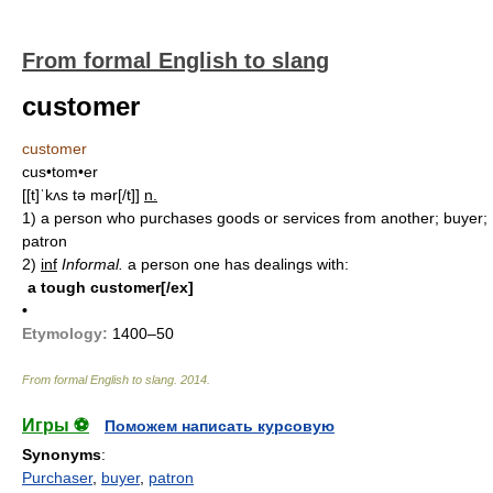
From formal English to slang
customer
customer
cus•tom•er
[[t]ˈkʌs tə mər[/t]]
n.
1)
a person who purchases goods or services from another; buyer;
patron
2)
inf
Informal.
a person one has dealings with:
a tough customer[/ex]
•
Etymology:
1400–50
From formal English to slang
.
2014
.
Игры ⚽
Поможем написать курсовую
Synonyms
:
Purchaser
,
buyer
,
patron